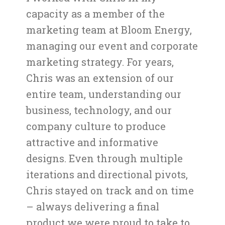
capacity as a member of the
marketing team at Bloom Energy,
managing our event and corporate
marketing strategy. For years,
Chris was an extension of our
entire team, understanding our
business, technology, and our
company culture to produce
attractive and informative
designs. Even through multiple
iterations and directional pivots,
Chris stayed on track and on time
– always delivering a final
product we were proud to take to