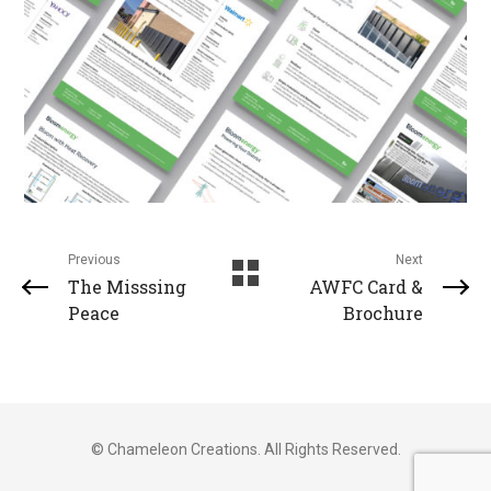
Previous
Next
The Misssing
AWFC Card &
Peace
Brochure
© Chameleon Creations. All Rights Reserved.