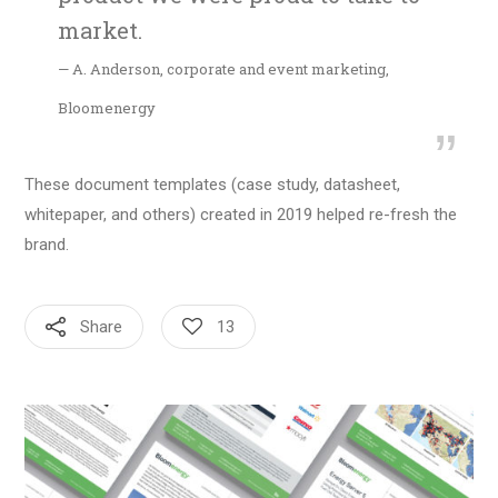
market.
— A. Anderson, corporate and event marketing,
Bloomenergy
These document templates (case study, datasheet,
whitepaper, and others) created in 2019 helped re-fresh the
brand.
Share
13