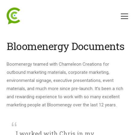
Bloomenergy Documents
Boomenergy teamed with Chameleon Creations for
outbound marketing materials, corporate marketing,
environmental signage, executive presentations, event
materials, and much more since pre-launch. It’s been a rich
and rewarding experience to work with so many excellent
marketing people at Bloomenegy over the last 12 years.
I worked with Chris in my