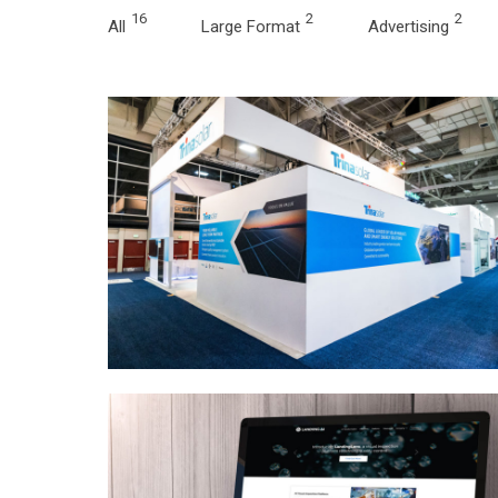
16
2
2
All
Large Format
Advertising