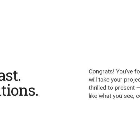
ast.
Congrats! You’ve f
will take your proje
tions.
thrilled to present —
like what you see, 