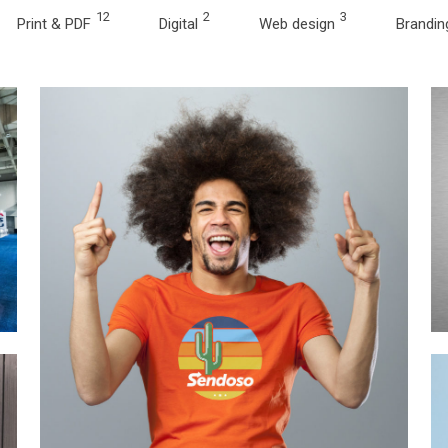
12
2
3
Print & PDF
Digital
Web design
Brandin