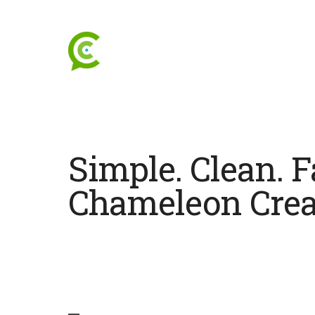
Simple. Clean. F
Chameleon Crea