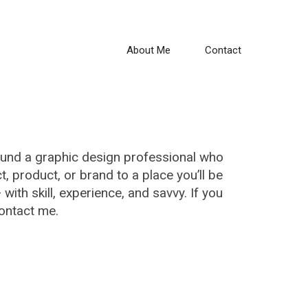
About Me
Contact
ound a graphic design professional who
ct, product, or brand to a place you’ll be
 with skill, experience, and savvy. If you
contact me.