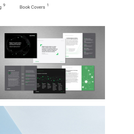
9
1
g
Book Covers